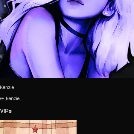
Kenzie
@_kenzie_
VIPs