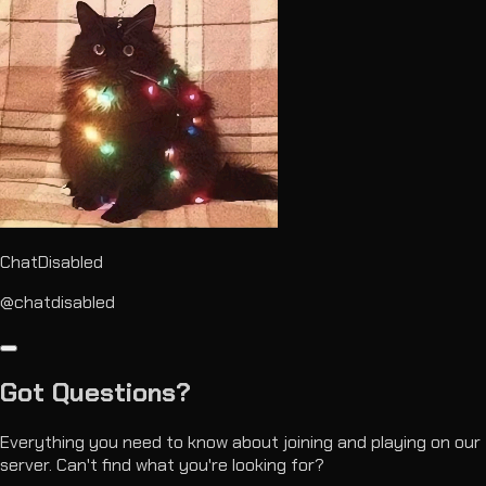
ChatDisabled
@chatdisabled
Got
Questions?
Everything you need to know about joining and playing on our
server. Can't find what you're looking for?