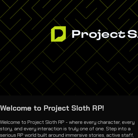
Welcome to Project Sloth RP!
Welcome to Project Sloth RP - where every character, every
story, and every interaction is truly one of one. Step into a
serious RP world built around immersive stories, active staff,