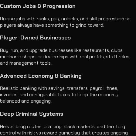
Custom Jobs & Progression
Unique jobs with ranks, pay, unlocks, and skill progression so
players always have something to grind toward.
Player-Owned Businesses
Buy, run, and upgrade businesses like restaurants, clubs,
mechanic shops, or dealerships with real profits, staff roles,
and management tools.
Advanced Economy & Banking
Realistic banking with savings, transfers, payroll, fines,
invoices, and configurable taxes to keep the economy
balanced and engaging.
Deep Criminal Systems
Heists, drug routes, crafting, black markets, and territory
control with risk vs reward gameplay that creates ongoing