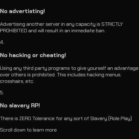
No advertisting!
Advertising another server in any capacity is STRICTLY
PROHIBITED and will result in an immediate ban.
4
.
No hacking or cheating!
Using any third party programs to give yourself an advantage
over others is prohibited. This includes hacking menus,
crosshairs, etc.
5
.
No slavery RP!
There is ZERO Tolerance for any sort of Slavery (Role Play)
Scroll down to learn more