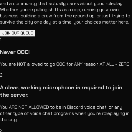
and a community that actually cares about good roleplay.
Whether you’re pulling shifts as a cop, running your own
business, building a crew from the ground up, or just trying to
survive the city one day at a time, your choices matter here.
JOIN OUR QUEUE
1
.
Never OOC!
You are NOT allowed to go OOC for ANY reason AT ALL - ZERO.
2
.
A clear, working microphone is required to join
the server.
You ARE NOT ALLOWED to be in Discord voice chat, or any
other type of voice chat programs when you’re roleplaying in
the city.
3
.