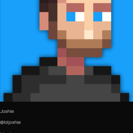
Joshie
@loljoshie