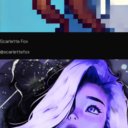
Scarlette Fox
@scarlettefox