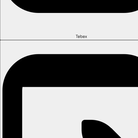
Tebex