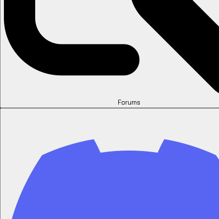
Forums