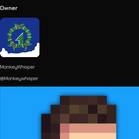
Owner
MonkeyWhisper
@Monkeywhisper