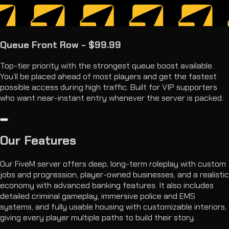
Queue Front Row - $99.99
Top-tier priority with the strongest queue boost available.
You’ll be placed ahead of most players and get the fastest
possible access during high traffic. Built for VIP supporters
who want near-instant entry whenever the server is packed.
Our
Features
Our FiveM server offers deep, long-term roleplay with custom
jobs and progression, player-owned businesses, and a realistic
economy with advanced banking features. It also includes
detailed criminal gameplay, immersive police and EMS
systems, and fully usable housing with customizable interiors,
giving every player multiple paths to build their story.