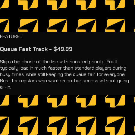
FEATURED
Queue Fast Track - $49.99
Skip a big chunk of the line with boosted priority. You’ll
typically load in much faster than standard players during
busy times, while still keeping the queue fair for everyone.
Best for regulars who want smoother access without going
all-in.