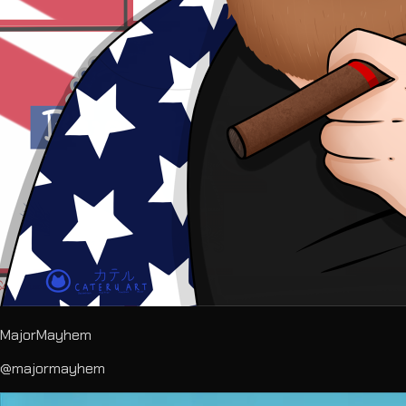
MajorMayhem
@majormayhem