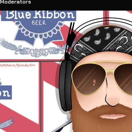
Moderators