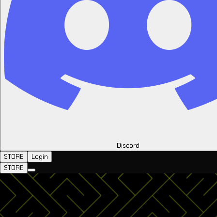
Discord
STORE
Login
STORE