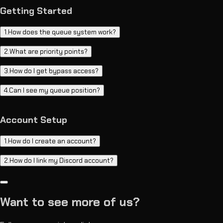
Getting Started
1
.
How does the queue system work?
2
.
What are priority points?
3
.
How do I get bypass access?
4
.
Can I see my queue position?
Account Setup
1
.
How do I create an account?
2
.
How do I link my Discord account?
Want to see more of us?