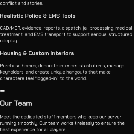
conflict and stories.
Realistic Police & EMS Tools
CAD/MDT, evidence, reports, dispatch, jail processing, medical
treatment, and EMS transport to support serious, structured
roleplay.
Housing & Custom Interiors
Purchase homes, decorate interiors, stash items, manage
keyholders, and create unique hangouts that make
characters feel “logged-in” to the world.
Our
Team
Meet the dedicated staff members who keep our server
running smoothly. Our team works tirelessly to ensure the
best experience for all players.