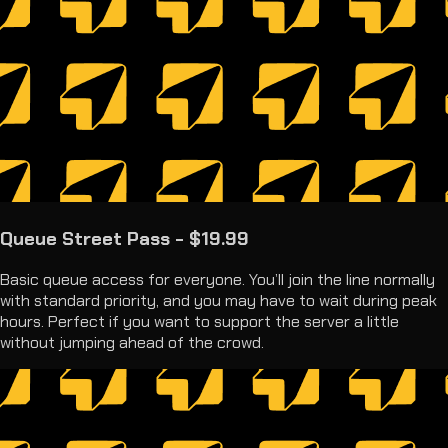
Queue Street Pass - $19.99
Basic queue access for everyone. You’ll join the line normally
with standard priority, and you may have to wait during peak
hours. Perfect if you want to support the server a little
without jumping ahead of the crowd.